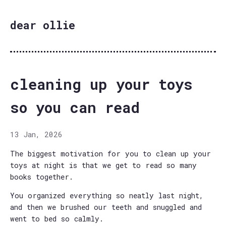
dear ollie
cleaning up your toys
so you can read
13 Jan, 2026
The biggest motivation for you to clean up your
toys at night is that we get to read so many
books together.
You organized everything so neatly last night,
and then we brushed our teeth and snuggled and
went to bed so calmly.