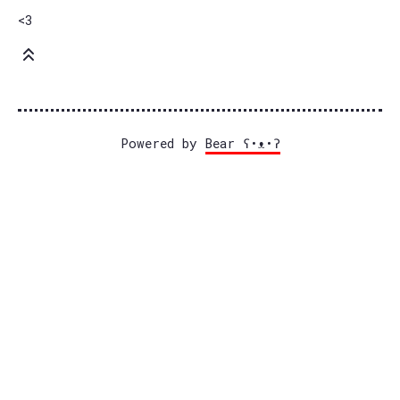
<3
Powered by
Bear
ʕ•ᴥ•ʔ